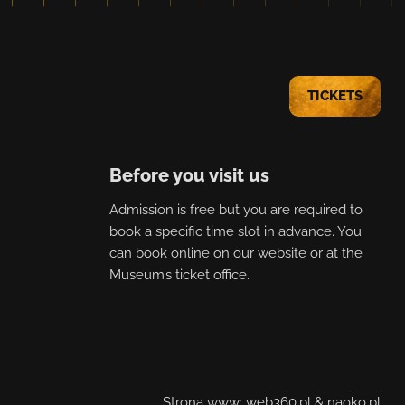
TICKETS
Before you visit us
Admission is free but you are required to
book a specific time slot in advance. You
can book online on our website or at the
Museum’s ticket office.
Strona www:
web360.pl
&
naoko.pl