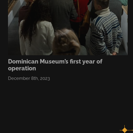
Dominican Museum’s first year of
operation
December 8th, 2023