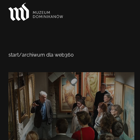
start
/
archiwum dla web360