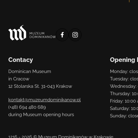
profil
profil
muzeum
muzeum
na
na
Contacy
Opening 
facebooku
instagramie
Dominican Museum
Monday: clo
in Cracow
Tuesday: clo
12 Stolarska St. 31-043 Krakow
Wednesday: 
Thursday: 10
kontakt@muzeumdominikanow.pl
Friday: 10:0
(+48) 694 480 689
Saturday: 10:
during Museum opening hours
Sunday: clos
1216 - 2026 © Muzeum Dominikanów w Krakowie