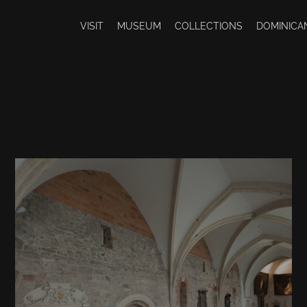
VISIT
MUSEUM
COLLECTIONS
DOMINICA