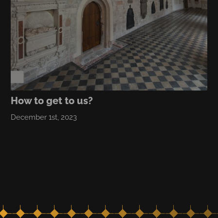
How to get to us?
December 1st, 2023