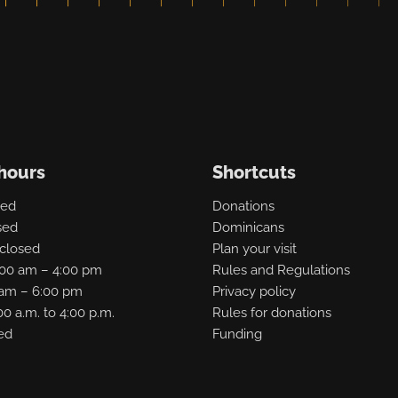
hours
Shortcuts
sed
Donations
sed
Dominicans
closed
Plan your visit
:00 am – 4:00 pm
Rules and Regulations
0 am – 6:00 pm
Privacy policy
00 a.m. to 4:00 p.m.
Rules for donations
ed
Funding