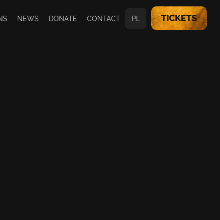
TICKETS
NS
NEWS
DONATE
CONTACT
PL